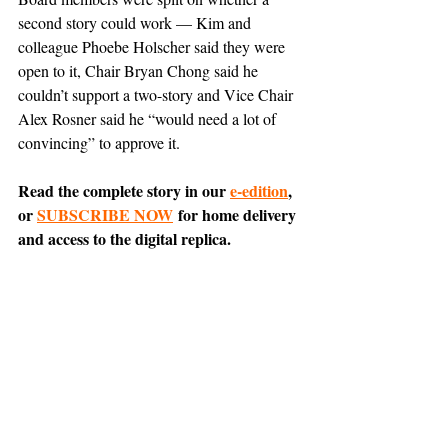
second story could work — Kim and 
colleague Phoebe Holscher said they were 
open to it, Chair Bryan Chong said he 
couldn’t support a two-story and Vice Chair 
Alex Rosner said he “would need a lot of 
convincing” to approve it.
Read the complete story in our 
e-edition
, 
or 
SUBSCRIBE NOW
 for home delivery 
and access to the digital replica.
Comment on this article 
on Nextdoor
.
Tiburon
News