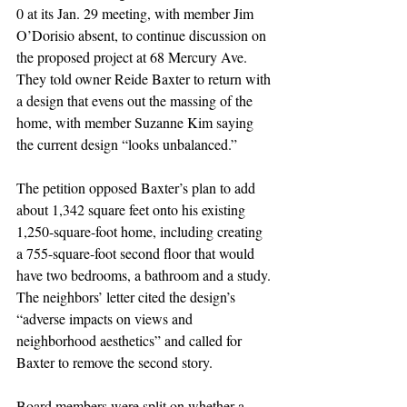
0 at its Jan. 29 meeting, with member Jim 
O’Dorisio absent, to continue discussion on 
the proposed project at 68 Mercury Ave. 
They told owner Reide Baxter to return with 
a design that evens out the massing of the 
home, with member Suzanne Kim saying 
the current design “looks unbalanced.”
The petition opposed Baxter’s plan to add 
about 1,342 square feet onto his existing 
1,250-square-foot home, including creating 
a 755-square-foot second floor that would 
have two bedrooms, a bathroom and a study. 
The neighbors’ letter cited the design’s 
“adverse impacts on views and 
neighborhood aesthetics” and called for 
Baxter to remove the second story.
Board members were split on whether a 