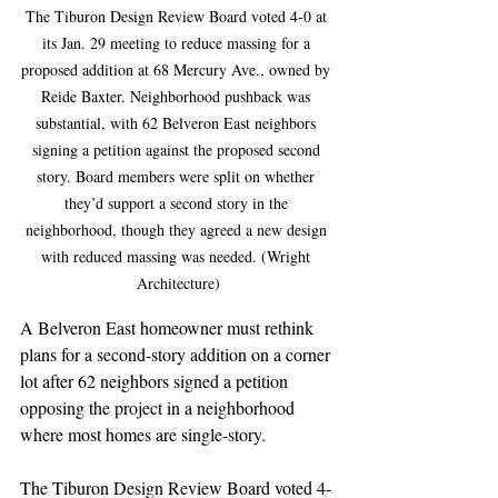
The Tiburon Design Review Board voted 4-0 at 
its Jan. 29 meeting to reduce massing for a 
proposed addition at 68 Mercury Ave., owned by 
Reide Baxter. Neighborhood pushback was 
substantial, with 62 Belveron East neighbors 
signing a petition against the proposed second 
story. Board members were split on whether 
they’d support a second story in the 
neighborhood, though they agreed a new design 
with reduced massing was needed. (Wright 
Architecture)
A Belveron East homeowner must rethink 
plans for a second-story addition on a corner 
lot after 62 neighbors signed a petition 
opposing the project in a neighborhood 
where most homes are single-story.
The Tiburon Design Review Board voted 4-