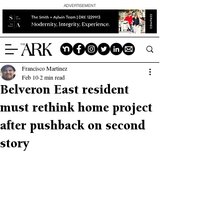
ADVERTISEMENT
Francisco Martinez
Feb 10
2 min read
Belveron East resident
must rethink home project
after pushback on second
story