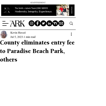
ADVERTISEMENT
Kevin Hessel
Jul 5, 2023
1 min read
County eliminates entry fee
to Paradise Beach Park,
others