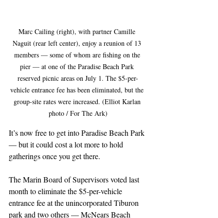
Marc Cailing (right), with partner Camille 
Naguit (rear left center), enjoy a reunion of 13 
members — some of whom are fishing on the 
pier — at one of the Paradise Beach Park 
reserved picnic areas on July 1. The $5-per-
vehicle entrance fee has been eliminated, but the 
group-site rates were increased. (Elliot Karlan 
photo / For The Ark)
It’s now free to get into Paradise Beach Park 
— but it could cost a lot more to hold 
gatherings once you get there.
The Marin Board of Supervisors voted last 
month to eliminate the $5-per-vehicle 
entrance fee at the unincorporated Tiburon 
park and two others — McNears Beach 