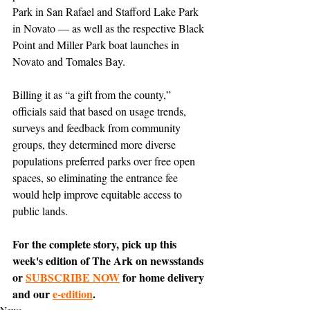
Park in San Rafael and Stafford Lake Park 
in Novato — as well as the respective Black 
Point and Miller Park boat launches in 
Novato and Tomales Bay. 
Billing it as “a gift from the county,” 
officials said that based on usage trends, 
surveys and feedback from community 
groups, they determined more diverse 
populations preferred parks over free open 
spaces, so eliminating the entrance fee 
would help improve equitable access to 
public lands.
For the complete story, pick up this 
week's edition of The Ark on newsstands 
or 
SUBSCRIBE NOW
 for home delivery 
and our 
e-edition
.