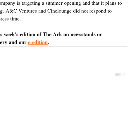
mpany is targeting a summer opening and that it plans to 
ding. A&C Ventures and Cinelounge did not respond to 
ress time.
is week's edition of The Ark on newsstands or 
very and our 
e-edition
.