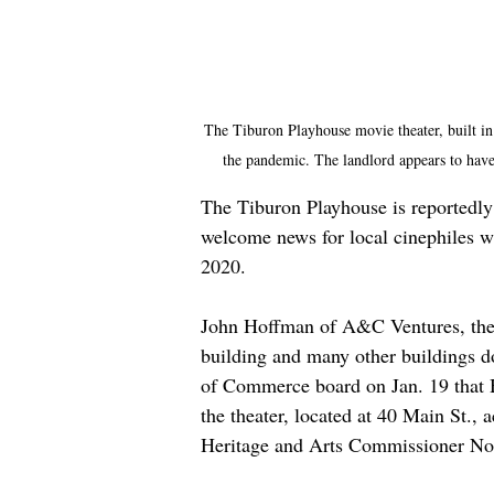
The Tiburon Playhouse movie theater, built in
the pandemic. The landlord appears to have
The Tiburon Playhouse is reportedly
welcome news for local cinephiles 
2020.
John Hoffman of A&C Ventures, the 
building and many other buildings 
of Commerce board on Jan. 19 that 
the theater, located at 40 Main St.
Heritage and Arts Commissioner No