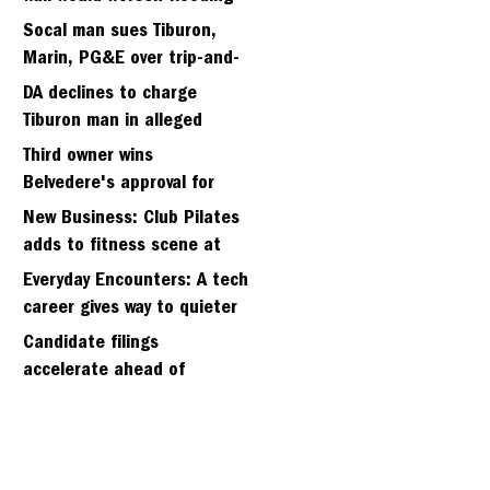
in Tiburon's Bel Aire
Socal man sues Tiburon,
neighborhood
Marin, PG&E over trip-and-
fall
DA declines to charge
Tiburon man in alleged
kidnapping of girlfriend
Third owner wins
Belvedere's approval for
hillside home project
New Business: Club Pilates
adds to fitness scene at
Strawberry Village
Everyday Encounters: A tech
career gives way to quieter
days
Candidate filings
accelerate ahead of
Friday’s first deadline