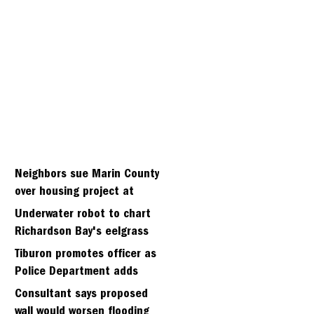
Neighbors sue Marin County
over housing project at
Strawbery seminary site
Underwater robot to chart
Richardson Bay's eelgrass
meadows
Tiburon promotes officer as
Police Department adds
fifth sergeant
Consultant says proposed
wall would worsen flooding