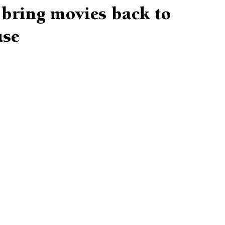
 bring movies back to
use