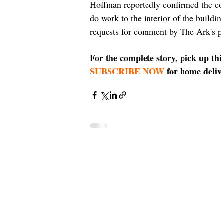
Hoffman reportedly confirmed the co
do work to the interior of the buil
requests for comment by The Ark's p
For the complete story, pick up th
SUBSCRIBE NOW
 for home deli