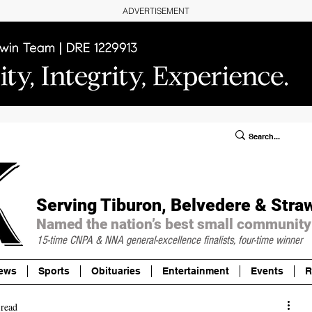
ADVERTISEMENT
ublic Notices/Legals
SUBSCRIBE
Donate
Serving Tiburon, Belvedere & Stra
Named the nation’s best small community
15-time CNPA & NNA
general-excellence finalists, four-time winner
ews
Sports
Obituaries
Entertainment
Events
R
 read