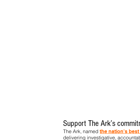
Support The Ark’s commitm
The Ark, named
the nation's bes
delivering investigative, accountab