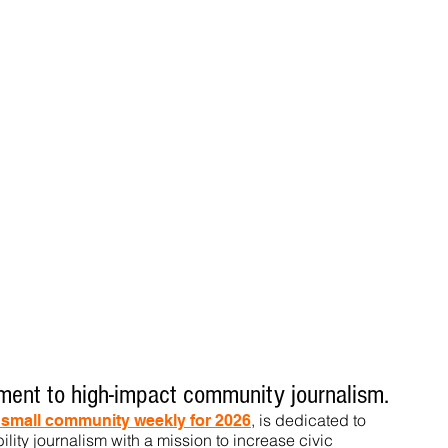
ent to high-impact community journalism.
, is dedicated to
t small community weekly for 2026
ility journalism with a mission to increase civic