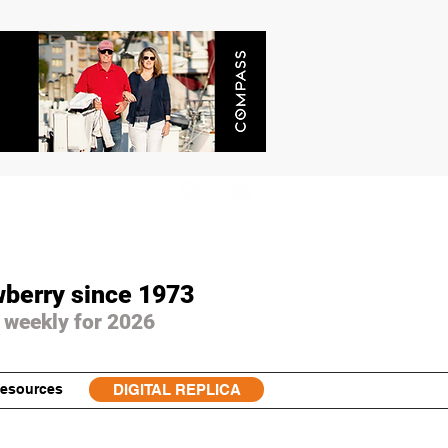
wberry since 1973
 weekly for 2026
esources
DIGITAL REPLICA