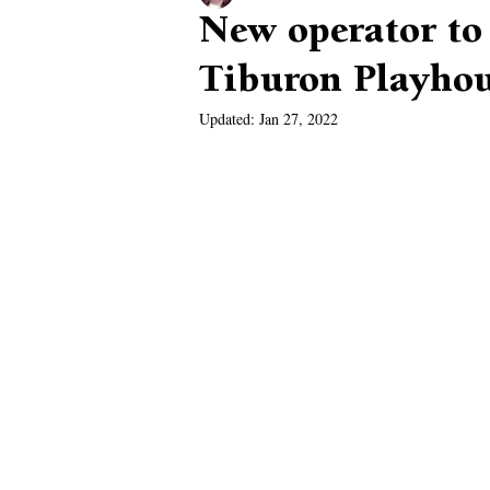
New operator to
Tiburon Playho
Updated:
Jan 27, 2022