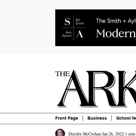
About
Contact
Advertise
P
Front Page
Business
School N
Deirdre McCrohan
Jan 26, 2022
1 min