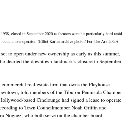
 1958, closed in September 2020 as theaters were hit particularly hard amid 
 found a new operator. (Elliot Karlan archive photo / For The Ark 2020)
 set to open under new ownership as early as this summer, 
who decried the downtown landmark’s closure in September 
commercial real-estate firm that owns the Playhouse 
downtown, told members of the Tiburon Peninsula Chamber 
Hollywood-based Cinelounge had signed a lease to operate 
, according to Town Councilmember Noah Griffin and 
ra Noguez, who both serve on the chamber board.