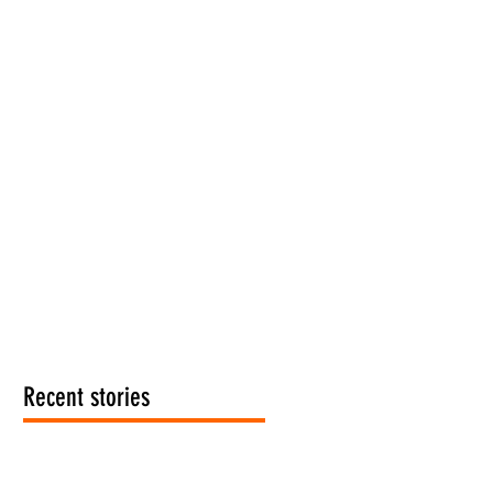
Recent stories